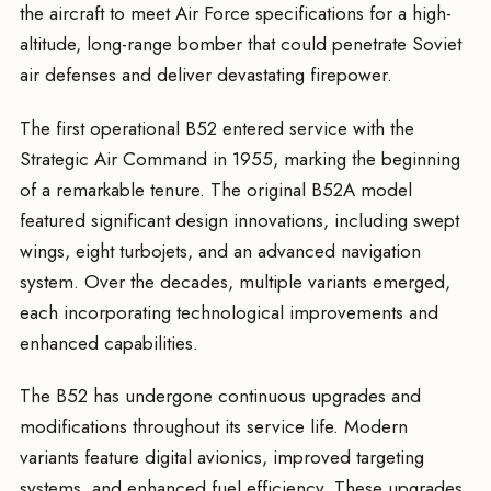
the aircraft to meet Air Force specifications for a high-
altitude, long-range bomber that could penetrate Soviet
air defenses and deliver devastating firepower.
The first operational B52 entered service with the
Strategic Air Command in 1955, marking the beginning
of a remarkable tenure. The original B52A model
featured significant design innovations, including swept
wings, eight turbojets, and an advanced navigation
system. Over the decades, multiple variants emerged,
each incorporating technological improvements and
enhanced capabilities.
The B52 has undergone continuous upgrades and
modifications throughout its service life. Modern
variants feature digital avionics, improved targeting
systems, and enhanced fuel efficiency. These upgrades