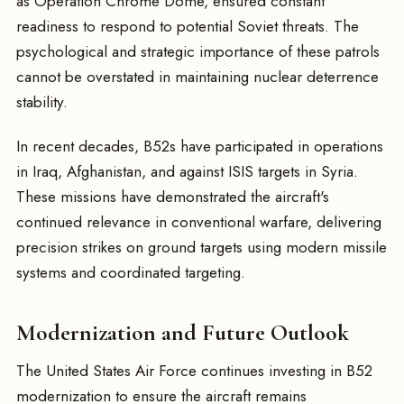
as Operation Chrome Dome, ensured constant
readiness to respond to potential Soviet threats. The
psychological and strategic importance of these patrols
cannot be overstated in maintaining nuclear deterrence
stability.
In recent decades, B52s have participated in operations
in Iraq, Afghanistan, and against ISIS targets in Syria.
These missions have demonstrated the aircraft's
continued relevance in conventional warfare, delivering
precision strikes on ground targets using modern missile
systems and coordinated targeting.
Modernization and Future Outlook
The United States Air Force continues investing in B52
modernization to ensure the aircraft remains