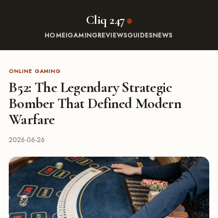
Cliq 247
HOME
IGAMING
REVIEWS
GUIDES
NEWS
ONLINE GAMING
B52: The Legendary Strategic
Bomber That Defined Modern
Warfare
2026-06-26