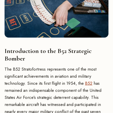
Introduction to the B52 Strategic
Bomber
The B52 Stratofortress represents one of the most
significant achievements in aviation and military
technology. Since its first flight in 1954, the
B52
has
remained an indispensable component of the United
States Air Force's strategic deterrent capability. This
remarkable aircraft has witnessed and participated in
nearly every major military conflict of the past seven