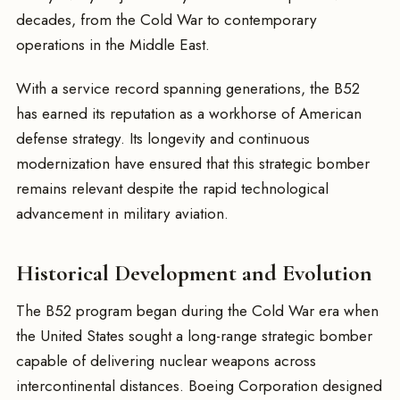
decades, from the Cold War to contemporary
operations in the Middle East.
With a service record spanning generations, the B52
has earned its reputation as a workhorse of American
defense strategy. Its longevity and continuous
modernization have ensured that this strategic bomber
remains relevant despite the rapid technological
advancement in military aviation.
Historical Development and Evolution
The B52 program began during the Cold War era when
the United States sought a long-range strategic bomber
capable of delivering nuclear weapons across
intercontinental distances. Boeing Corporation designed