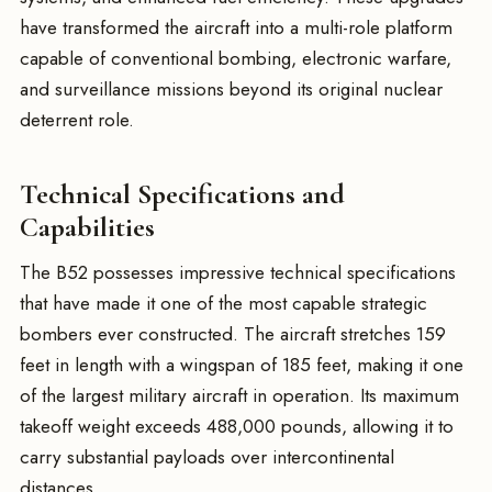
have transformed the aircraft into a multi-role platform
capable of conventional bombing, electronic warfare,
and surveillance missions beyond its original nuclear
deterrent role.
Technical Specifications and
Capabilities
The B52 possesses impressive technical specifications
that have made it one of the most capable strategic
bombers ever constructed. The aircraft stretches 159
feet in length with a wingspan of 185 feet, making it one
of the largest military aircraft in operation. Its maximum
takeoff weight exceeds 488,000 pounds, allowing it to
carry substantial payloads over intercontinental
distances.