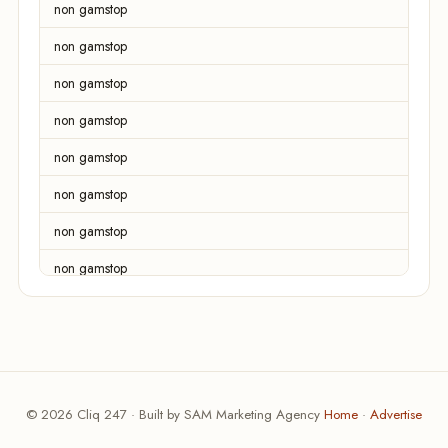
non gamstop
non gamstop
non gamstop
non gamstop
non gamstop
non gamstop
non gamstop
non gamstop
non gamstop
non gamstop
non gamstop
© 2026 Cliq 247 · Built by SAM Marketing Agency
Home
·
Advertise
non gamstop