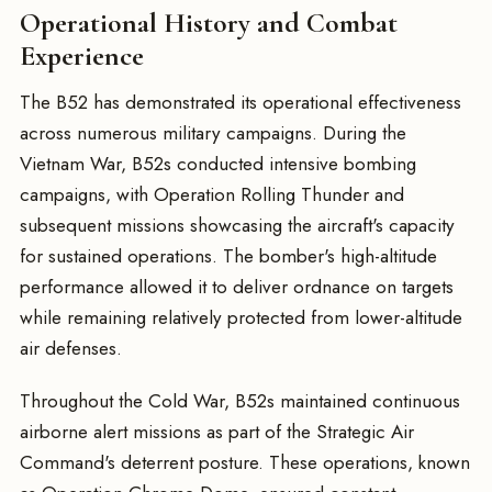
Operational History and Combat
Experience
The B52 has demonstrated its operational effectiveness
across numerous military campaigns. During the
Vietnam War, B52s conducted intensive bombing
campaigns, with Operation Rolling Thunder and
subsequent missions showcasing the aircraft's capacity
for sustained operations. The bomber's high-altitude
performance allowed it to deliver ordnance on targets
while remaining relatively protected from lower-altitude
air defenses.
Throughout the Cold War, B52s maintained continuous
airborne alert missions as part of the Strategic Air
Command's deterrent posture. These operations, known