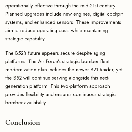
operationally effective through the mid-21st century.
Planned upgrades include new engines, digital cockpit
systems, and enhanced sensors. These improvements
aim to reduce operating costs while maintaining
strategic capability.
The B52's future appears secure despite aging
platforms. The Air Force's strategic bomber fleet
modernization plan includes the newer B21 Raider, yet
the B52 will continue serving alongside this next-
generation platform. This two-platform approach
provides flexibility and ensures continuous strategic
bomber availability.
Conclusion