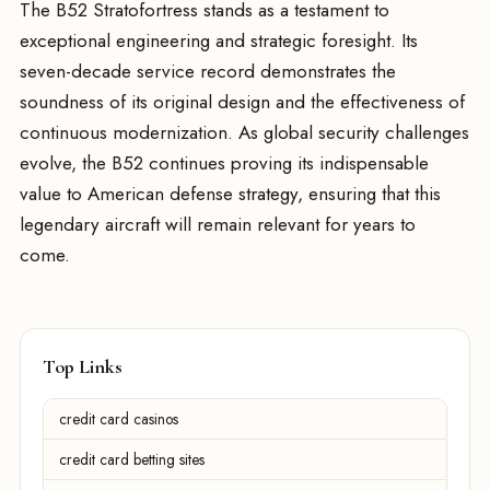
The B52 Stratofortress stands as a testament to
exceptional engineering and strategic foresight. Its
seven-decade service record demonstrates the
soundness of its original design and the effectiveness of
continuous modernization. As global security challenges
evolve, the B52 continues proving its indispensable
value to American defense strategy, ensuring that this
legendary aircraft will remain relevant for years to
come.
Top Links
credit card casinos
credit card betting sites