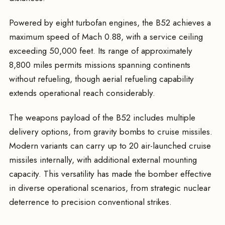
Powered by eight turbofan engines, the B52 achieves a
maximum speed of Mach 0.88, with a service ceiling
exceeding 50,000 feet. Its range of approximately
8,800 miles permits missions spanning continents
without refueling, though aerial refueling capability
extends operational reach considerably.
The weapons payload of the B52 includes multiple
delivery options, from gravity bombs to cruise missiles.
Modern variants can carry up to 20 air-launched cruise
missiles internally, with additional external mounting
capacity. This versatility has made the bomber effective
in diverse operational scenarios, from strategic nuclear
deterrence to precision conventional strikes.