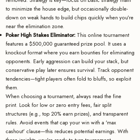
to minimize the house edge, but occasionally double-
down on weak hands to build chips quickly when you're
near the elimination zone.
Poker High Stakes Eliminator:
This online tournament
features a $500,000 guaranteed prize pool. It uses a
knockout format where you earn bounties for eliminating
opponents. Early aggression can build your stack, but
conservative play later ensures survival. Track opponent
tendencies—tight players often fold to bluffs, so exploit
them.
When choosing a tournament, always read the fine
print. Look for low or zero entry fees, fair split
structures (e.g., top 20% earn prizes), and transparent
rules. Avoid events that cap your win with a 'max
cashout' clause—this reduces potential earnings. With
these insights, you're ready to turn tournament