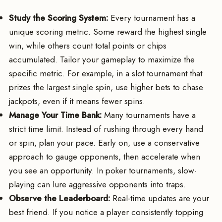
Study the Scoring System:
Every tournament has a
unique scoring metric. Some reward the highest single
win, while others count total points or chips
accumulated. Tailor your gameplay to maximize the
specific metric. For example, in a slot tournament that
prizes the largest single spin, use higher bets to chase
jackpots, even if it means fewer spins.
Manage Your Time Bank:
Many tournaments have a
strict time limit. Instead of rushing through every hand
or spin, plan your pace. Early on, use a conservative
approach to gauge opponents, then accelerate when
you see an opportunity. In poker tournaments, slow-
playing can lure aggressive opponents into traps.
Observe the Leaderboard:
Real-time updates are your
best friend. If you notice a player consistently topping