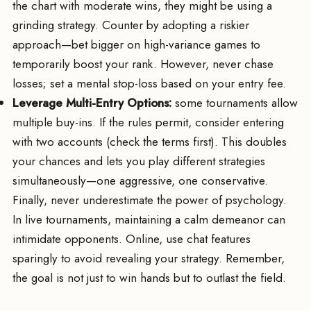
the chart with moderate wins, they might be using a
grinding strategy. Counter by adopting a riskier
approach—bet bigger on high-variance games to
temporarily boost your rank. However, never chase
losses; set a mental stop-loss based on your entry fee.
Leverage Multi-Entry Options:
some tournaments allow
multiple buy-ins. If the rules permit, consider entering
with two accounts (check the terms first). This doubles
your chances and lets you play different strategies
simultaneously—one aggressive, one conservative.
Finally, never underestimate the power of psychology.
In live tournaments, maintaining a calm demeanor can
intimidate opponents. Online, use chat features
sparingly to avoid revealing your strategy. Remember,
the goal is not just to win hands but to outlast the field.