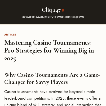
Cliq 247
HOME
IGAMING
REVIEWS
GUIDES
NEWS
ARTICLE
Mastering Casino Tournaments:
Pro Strategies for Winning Big in
2025
Why Casino Tournaments Are a Game-
Changer for Savvy Players
Casino tournaments have evolved far beyond simple
leaderboard competitions. In 2025, these events offer a
unique blend of skill, strategy, and social interaction that