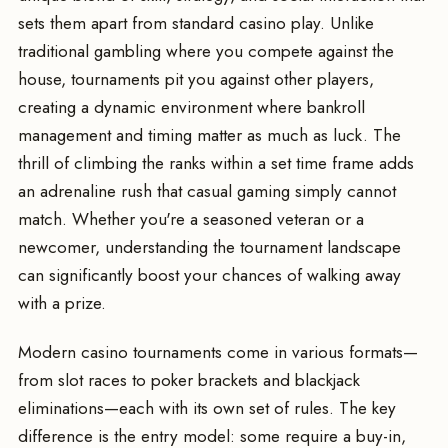
sets them apart from standard casino play. Unlike
traditional gambling where you compete against the
house, tournaments pit you against other players,
creating a dynamic environment where bankroll
management and timing matter as much as luck. The
thrill of climbing the ranks within a set time frame adds
an adrenaline rush that casual gaming simply cannot
match. Whether you're a seasoned veteran or a
newcomer, understanding the tournament landscape
can significantly boost your chances of walking away
with a prize.
Modern casino tournaments come in various formats—
from slot races to poker brackets and blackjack
eliminations—each with its own set of rules. The key
difference is the entry model: some require a buy-in,