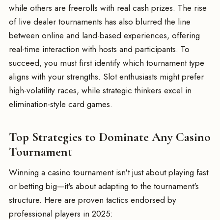
while others are freerolls with real cash prizes. The rise
of live dealer tournaments has also blurred the line
between online and land-based experiences, offering
real-time interaction with hosts and participants. To
succeed, you must first identify which tournament type
aligns with your strengths. Slot enthusiasts might prefer
high-volatility races, while strategic thinkers excel in
elimination-style card games.
Top Strategies to Dominate Any Casino
Tournament
Winning a casino tournament isn't just about playing fast
or betting big—it's about adapting to the tournament's
structure. Here are proven tactics endorsed by
professional players in 2025: