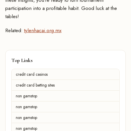
participation into a profitable habit. Good luck at the
tables!
Related:
tylenhacai.org.mx
Top Links
credit card casinos
credit card betting sites
non gamstop
non gamstop
non gamstop
non gamstop