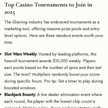
Top Casino Tournaments to Join in
2025
The iGaming industry has embraced tournaments as a
marketing tool, offering massive prize pools and entry-
level options. Here are three standout events worth your
time:
Slot Wars Weekly:
Hosted by leading platforms, this
freeroll tournament awards $10,000 weekly. Players
earn points based on the number of spins and their bet
size. The twist? Multipliers randomly boost your score
during specific hours. Pro tip: Set a timer to play during
boosted windows.
Blackjack Bounty:
A live dealer elimination event where
each round, the player with the lowest chip count is
removed. Strategy is key—focus on basic strategy math